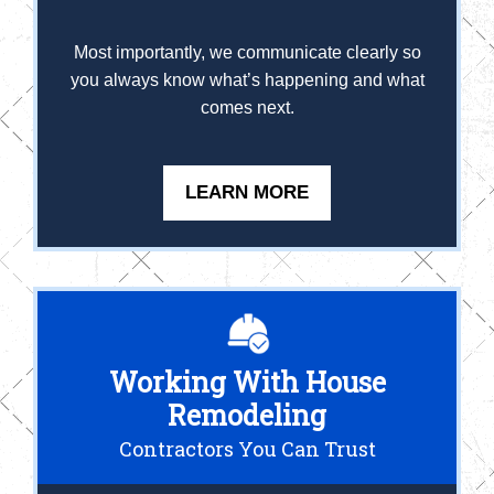
Most importantly, we communicate clearly so
you always know what’s happening and what
comes next.
LEARN MORE
Working With House
Remodeling
Contractors You Can Trust