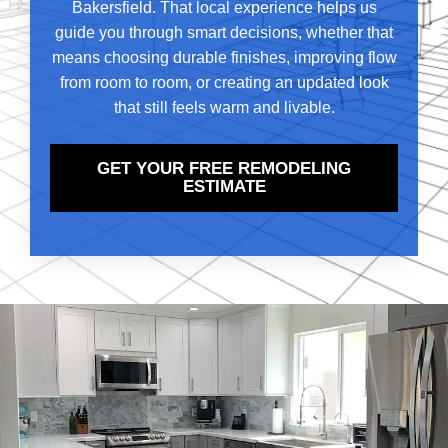
Bakersfield. That local experience helps us
guide you through smart decisions, whether that
means choosing durable finishes, improving flow
from room to room, or creating an updated look
that still feels warm and livable.
GET YOUR FREE REMODELING
ESTIMATE