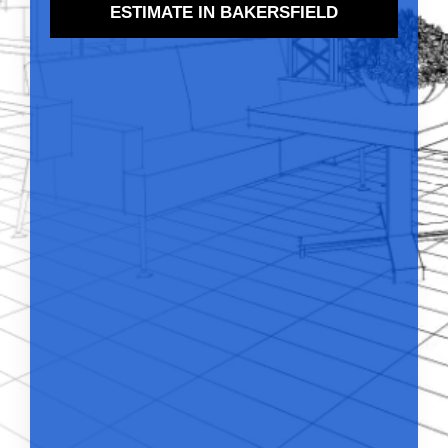
ESTIMATE IN BAKERSFIELD