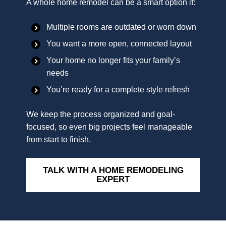
A whole home remodel can be a smart option if:
Multiple rooms are outdated or worn down
You want a more open, connected layout
Your home no longer fits your family’s
needs
You’re ready for a complete style refresh
We keep the process organized and goal-
focused, so even big projects feel manageable
from start to finish.
TALK WITH A HOME REMODELING
EXPERT