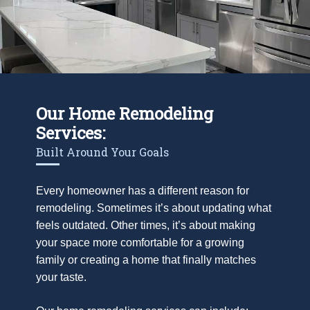
Our Home Remodeling
Services:
Built Around Your Goals
Every homeowner has a different reason for
remodeling. Sometimes it’s about updating what
feels outdated. Other times, it’s about making
your space more comfortable for a growing
family or creating a home that finally matches
your taste.