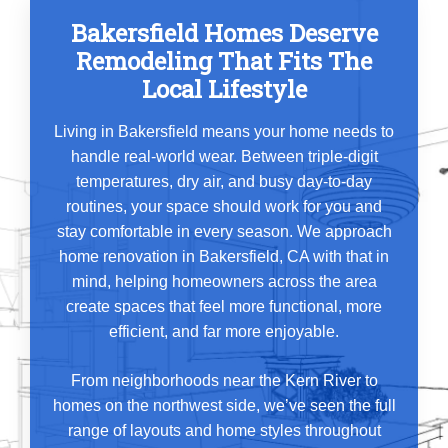
Bakersfield Homes Deserve
Remodeling That Fits The
Local Lifestyle
Living in Bakersfield means your home needs to
handle real-world wear. Between triple-digit
temperatures, dry air, and busy day-to-day
routines, your space should work for you and
stay comfortable in every season. We approach
home renovation in Bakersfield, CA with that in
mind, helping homeowners across the area
create spaces that feel more functional, more
efficient, and far more enjoyable.
From neighborhoods near the Kern River to
homes on the northwest side, we’ve seen the full
range of layouts and home styles throughout