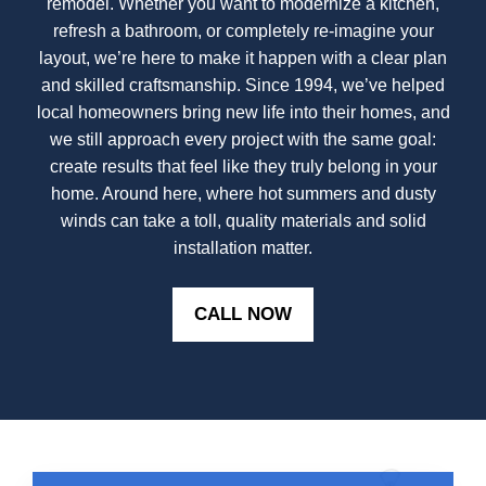
remodel. Whether you want to modernize a kitchen,
refresh a bathroom, or completely re-imagine your
layout, we’re here to make it happen with a clear plan
and skilled craftsmanship. Since 1994, we’ve helped
local homeowners bring new life into their homes, and
we still approach every project with the same goal:
create results that feel like they truly belong in your
home. Around here, where hot summers and dusty
winds can take a toll, quality materials and solid
installation matter.
CALL NOW