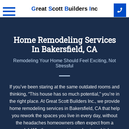
Skip
G
reat
S
cott
B
uilders
I
nc
to
content
Home Remodeling Services
In Bakersfield, CA
Remodeling Your Home Should Feel Exciting, Not
Stressful
If you’ve been staring at the same outdated rooms and
thinking, “This house has so much potential,” you’re in
the right place. At Great Scott Builders Inc., we provide
home remodeling services in Bakersfield, CA that help
you rework the spaces you live in every day, without
the headaches homeowners often expect from a