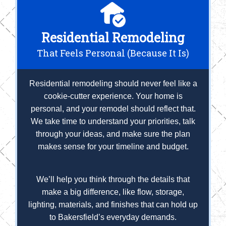
Residential Remodeling
That Feels Personal (Because It Is)
Residential remodeling should never feel like a
cookie-cutter experience. Your home is
personal, and your remodel should reflect that.
We take time to understand your priorities, talk
through your ideas, and make sure the plan
makes sense for your timeline and budget.
We’ll help you think through the details that
make a big difference, like flow, storage,
lighting, materials, and finishes that can hold up
to Bakersfield’s everyday demands.