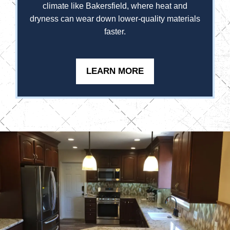
climate like Bakersfield, where heat and
dryness can wear down lower-quality materials
faster.
LEARN MORE