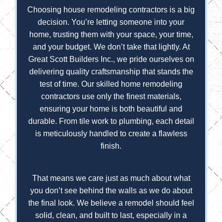
Choosing house remodeling contractors is a big
decision. You’re letting someone into your
home, trusting them with your space, your time,
and your budget. We don’t take that lightly. At
Great Scott Builders Inc., we pride ourselves on
delivering quality craftsmanship that stands the
test of time. Our skilled home remodeling
contractors use only the finest materials,
ensuring your home is both beautiful and
durable. From tile work to plumbing, each detail
is meticulously handled to create a flawless
finish.
That means we care just as much about what
you don’t see behind the walls as we do about
the final look. We believe a remodel should feel
solid, clean, and built to last, especially in a