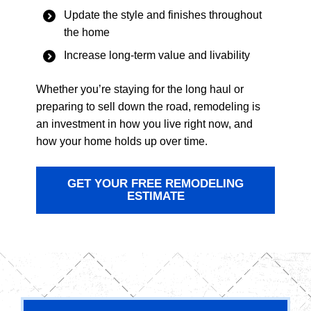
Update the style and finishes throughout
the home
Increase long-term value and livability
Whether you’re staying for the long haul or
preparing to sell down the road, remodeling is
an investment in how you live right now, and
how your home holds up over time.
GET YOUR FREE REMODELING
ESTIMATE