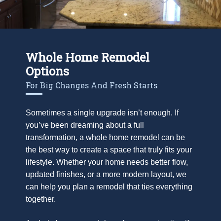
Whole Home Remodel
Options
For Big Changes And Fresh Starts
Sometimes a single upgrade isn’t enough. If
you’ve been dreaming about a full
transformation, a whole home remodel can be
the best way to create a space that truly fits your
lifestyle. Whether your home needs better flow,
updated finishes, or a more modern layout, we
can help you plan a remodel that ties everything
together.