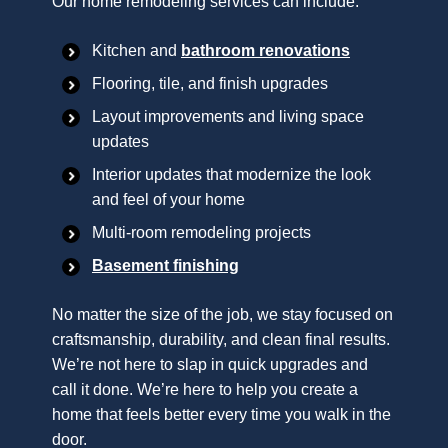
Our home remodeling services can include:
Kitchen and
bathroom renovations
Flooring, tile, and finish upgrades
Layout improvements and living space
updates
Interior updates that modernize the look
and feel of your home
Multi-room remodeling projects
Basement finishing
No matter the size of the job, we stay focused on
craftsmanship, durability, and clean final results.
We’re not here to slap in quick upgrades and
call it done. We’re here to help you create a
home that feels better every time you walk in the
door.