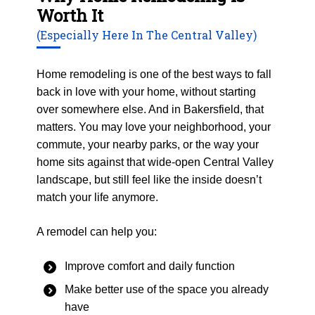
Worth It
(Especially Here In The Central Valley)
Home remodeling is one of the best ways to fall
back in love with your home, without starting
over somewhere else. And in Bakersfield, that
matters. You may love your neighborhood, your
commute, your nearby parks, or the way your
home sits against that wide-open Central Valley
landscape, but still feel like the inside doesn’t
match your life anymore.
A remodel can help you:
Improve comfort and daily function
Make better use of the space you already
have