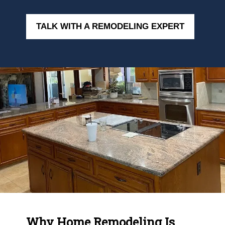
TALK WITH A REMODELING EXPERT
Why Home Remodeling Is