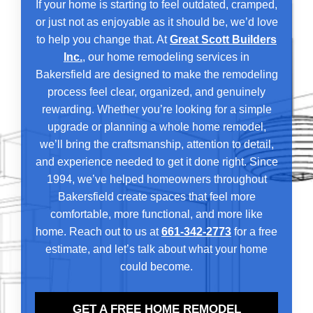
If your home is starting to feel outdated, cramped,
or just not as enjoyable as it should be, we’d love
to help you change that. At
Great Scott Builders
Inc.
, our home remodeling services in
Bakersfield are designed to make the remodeling
process feel clear, organized, and genuinely
rewarding. Whether you’re looking for a simple
upgrade or planning a whole home remodel,
we’ll bring the craftsmanship, attention to detail,
and experience needed to get it done right. Since
1994, we’ve helped homeowners throughout
Bakersfield create spaces that feel more
comfortable, more functional, and more like
home. Reach out to us at
661-342-2773
for a free
estimate, and let’s talk about what your home
could become.
GET A FREE HOME REMODEL