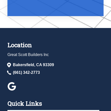
Location
Great Scott Builders Inc
Bakersfield, CA 93309
(661) 342-2773
Quick Links