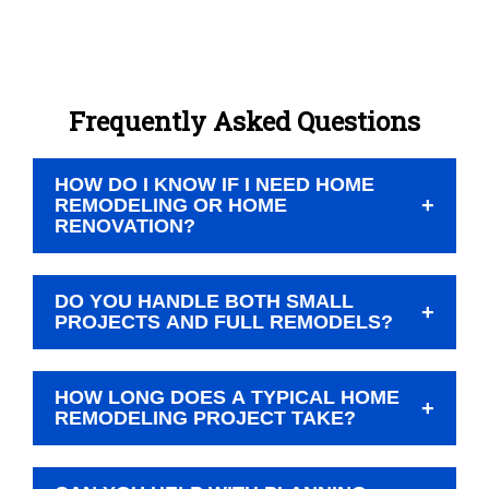
Frequently Asked Questions
HOW DO I KNOW IF I NEED HOME
+
REMODELING OR HOME
RENOVATION?
Home remodeling typically involves changing the
DO YOU HANDLE BOTH SMALL
look, function, or layout of a space, while home
+
PROJECTS AND FULL REMODELS?
renovation often focuses on restoring or updating
what’s already there. We can help you figure out
Yes. We take on a variety of residential
which approach fits your goals during your
HOW LONG DOES A TYPICAL HOME
remodeling projects, from single-room updates to
+
estimate.
REMODELING PROJECT TAKE?
whole home remodel plans.
Timelines vary depending on the size of the job